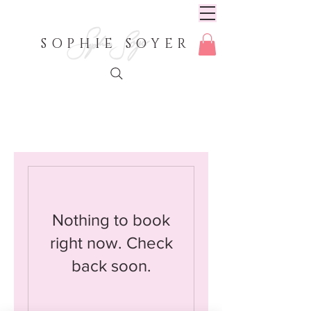
SOPHIE SOYER
Nothing to book
right now. Check
back soon.