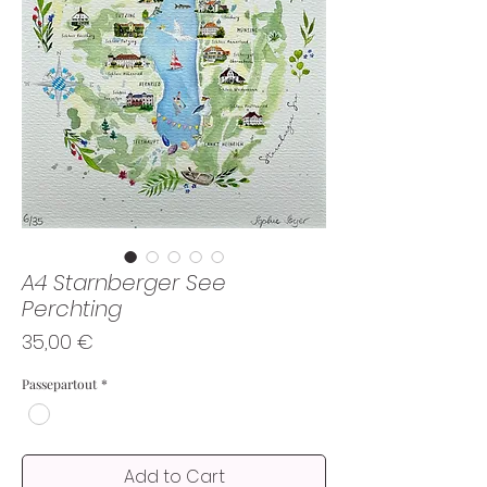
A4 Starnberger See
Perchting
Price
35,00 €
Passepartout
*
Add to Cart