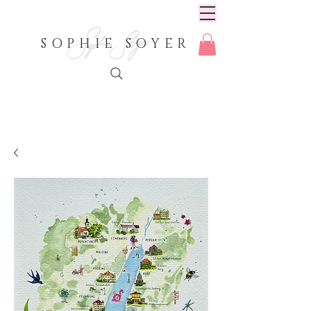
SOPHIE SOYER