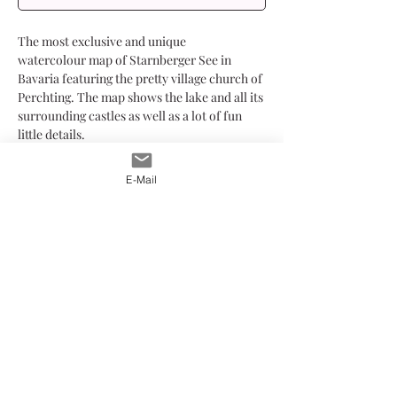
The most exclusive and unique
watercolour map of Starnberger See in
Bavaria featuring the pretty village church of
Perchting. The map shows the lake and all its
surrounding castles as well as a lot of fun
little details.
Have a closer look and discover all the
elements that have been carefully drawn
E-Mail
with watercolour and ink.
The print is limited to 250 pieces, printed at
my studio on Hahnemühle Albrecht Dürer
FineArt paper. The paper's structure and the
printing method makes the print look just
like the original watercolour. Each print is
mounted on either a white or black
passepartout and hand-signed.