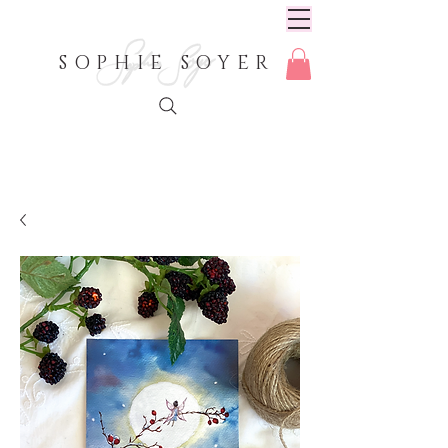
SOPHIE SOYER