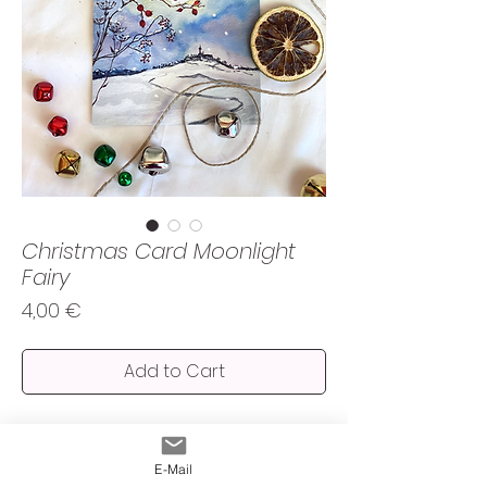
Christmas Card Moonlight
Fairy
Price
4,00 €
Add to Cart
Spread the magic and a bit of nostalgia with
this watercolour moonlight fairy looking
E-Mail
over the Andechs hills.