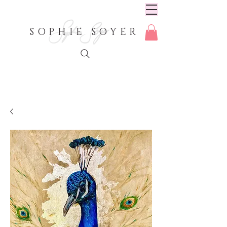
SOPHIE SOYER