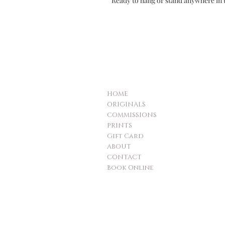
Ready to hang or stand anywhere in 
HOME
ORIGINALS
COMMISSIONS
PRINTS
Gift Card
ABOUT
CONTACT
Book Online