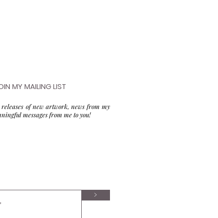
OIN MY MAILING LIST
to releases of new artwork, news from my
aningful messages from me to you!
>