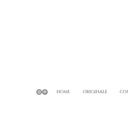
HOME
ORIGINALS
CO