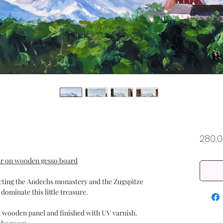
280,
lour on wooden gesso board
icting the Andechs monastery and the Zugspitze
 dominate this little treasure.
a wooden panel and finished with UV varnish.