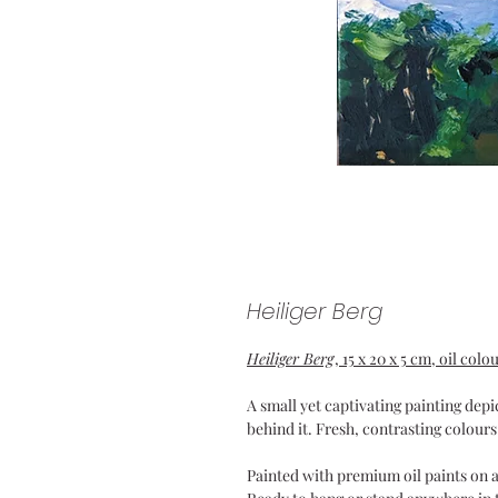
Heiliger Berg
Heiliger Berg
, 15 x 20 x 5 cm, oil co
A small yet captivating painting dep
behind it. Fresh, contrasting colours
Painted with premium oil paints on 