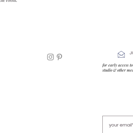
the room.
J
for early access 
studio & other me