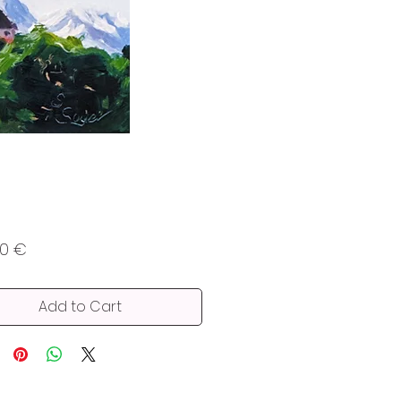
Price
00 €
Add to Cart