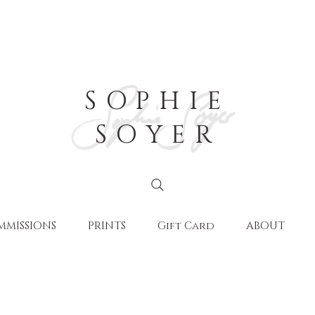
SOPHIE
SOYER
MMISSIONS
PRINTS
Gift Card
ABOUT