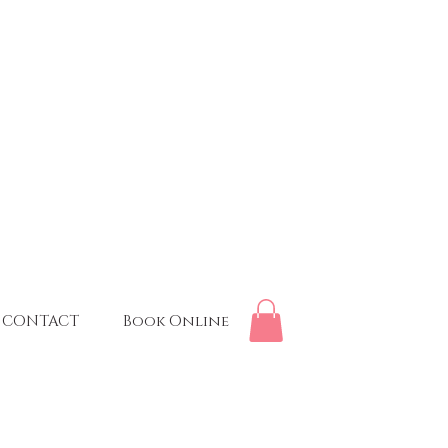
CONTACT
Book Online