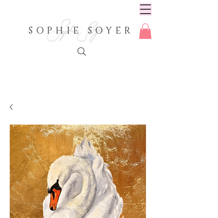
SOPHIE SOYER