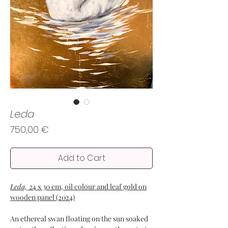
Leda
Price
750,00 €
Add to Cart
Leda,
24 x 30 cm, oil colour and leaf gold on
wooden panel (2024)
An ethereal swan floating on the sun soaked