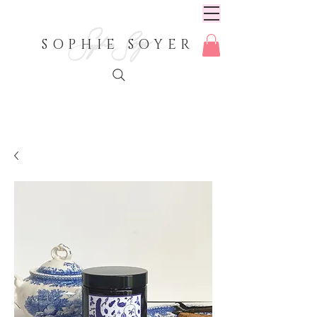
SOPHIE SOYER