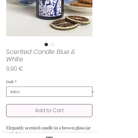
Scented Candle Blue &
White
Price
9,90 €
Duft
*
Add to Cart
Elegantly scented candle in a brown glass jar
with lid.