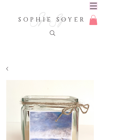
SOPHIE SOYER