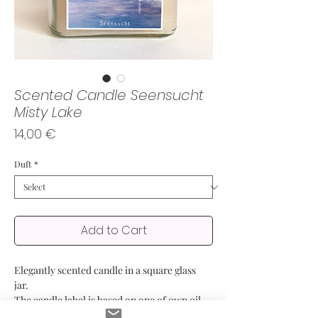
Scented Candle Seensucht
Misty Lake
Price
14,00 €
Duft
*
Add to Cart
Elegantly scented candle in a square glass
jar.
The candle label is based on one of own oil
paintings, showing the lake covering in a