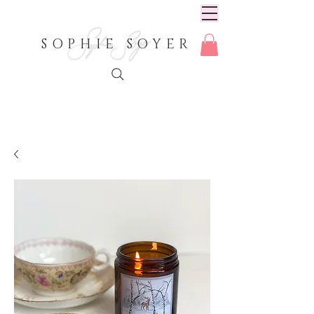
SOPHIE SOYER