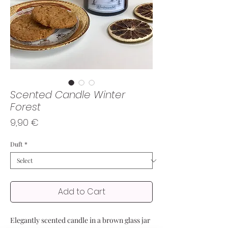
Scented Candle Winter
Forest
Price
9,90 €
Duft
*
Add to Cart
Elegantly scented candle in a brown glass jar