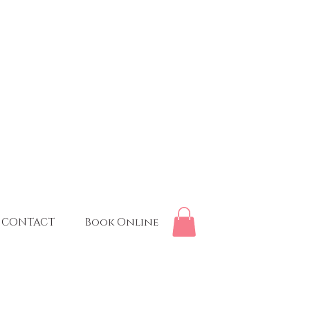
CONTACT
Book Online