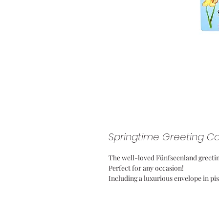
Springtime Greeting C
The well-loved Fünfseenland greetin
Perfect for any occasion!
Including a luxurious envelope in pi