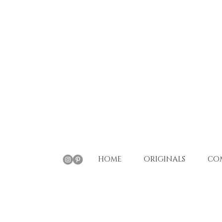
HOME
ORIGINALS
CO