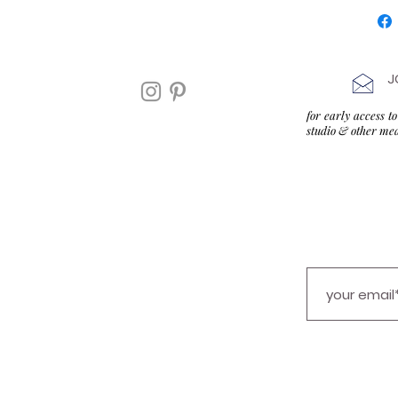
J
for early access 
studio & other me