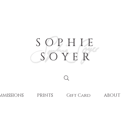
SOPHIE
SOYER
MMISSIONS
PRINTS
Gift Card
ABOUT