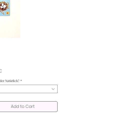
Price
€
oder Natürlich?
*
Add to Cart