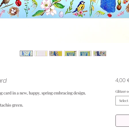
ard
4,00 
Glitzer 
g card in a new, happy, spring embracing design.
Select
stachio green.