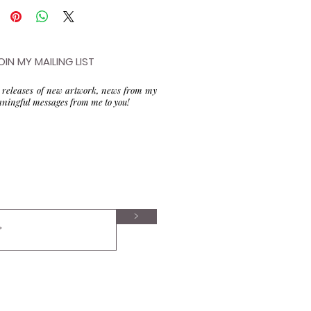
OIN MY MAILING LIST
to releases of new artwork, news from my
aningful messages from me to you!
>