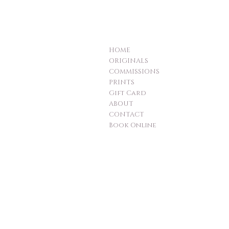
HOME
ORIGINALS
COMMISSIONS
PRINTS
Gift Card
ABOUT
CONTACT
Book Online